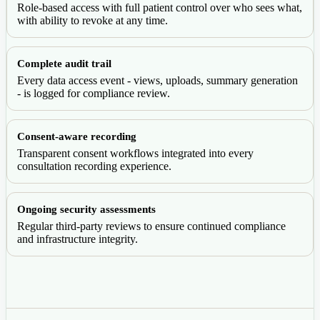
Role-based access with full patient control over who sees what,
with ability to revoke at any time.
Complete audit trail
Every data access event - views, uploads, summary generation
- is logged for compliance review.
Consent-aware recording
Transparent consent workflows integrated into every
consultation recording experience.
Ongoing security assessments
Regular third-party reviews to ensure continued compliance
and infrastructure integrity.