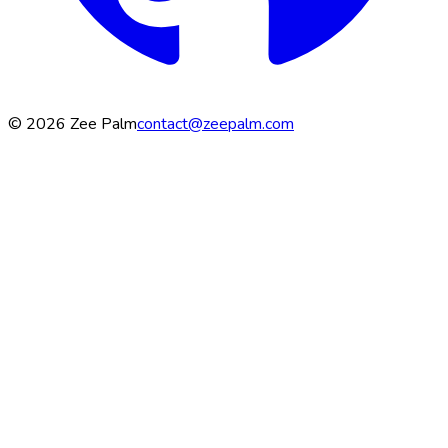
©
2026
Zee Palm
contact@zeepalm.com