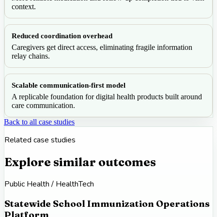
context.
Reduced coordination overhead
Caregivers get direct access, eliminating fragile information
relay chains.
Scalable communication-first model
A replicable foundation for digital health products built around
care communication.
Back to all case studies
Related case studies
Explore similar outcomes
Public Health / HealthTech
Statewide School Immunization Operations
Platform