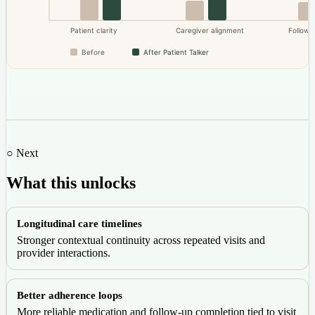
Patient clarity
Caregiver alignment
Follow-u
Before
After Patient Talker
○ Next
What this unlocks
Longitudinal care timelines
Stronger contextual continuity across repeated visits and
provider interactions.
Better adherence loops
More reliable medication and follow-up completion tied to visit