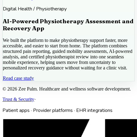
Digital Health / Physiotherapy
AI-Powered Physiotherapy Assessment and
Recovery App
We built the platform to make physiotherapy support faster, more
accessible, and easier to start from home. The platform combines
structured pain reporting, guided mobility assessments, AI-powered
analysis, and certified physiotherapist review into one seamless
mobile experience, helping users move from uncertainty to
personalized recovery guidance without waiting for a clinic visit.
Read case study
©
2026
Zee Palm. Healthcare and wellness software development.
Trust & Security
·
Patient apps · Provider platforms · EHR integrations