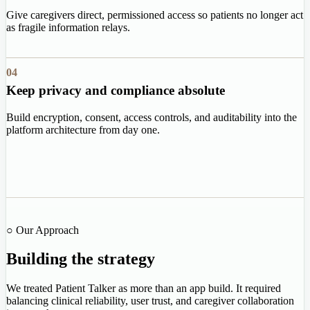
Give caregivers direct, permissioned access so patients no longer act
as fragile information relays.
04
Keep privacy and compliance absolute
Build encryption, consent, access controls, and auditability into the
platform architecture from day one.
○ Our Approach
Building the strategy
We treated Patient Talker as more than an app build. It required
balancing clinical reliability, user trust, and caregiver collaboration