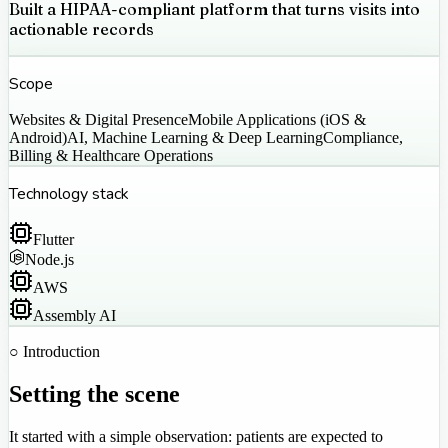
Built a HIPAA-compliant platform that turns visits into
actionable records
Scope
Websites & Digital Presence
Mobile Applications (iOS &
Android)
AI, Machine Learning & Deep Learning
Compliance,
Billing & Healthcare Operations
Technology stack
Flutter
Node.js
AWS
Assembly AI
○ Introduction
Setting the scene
It started with a simple observation: patients are expected to