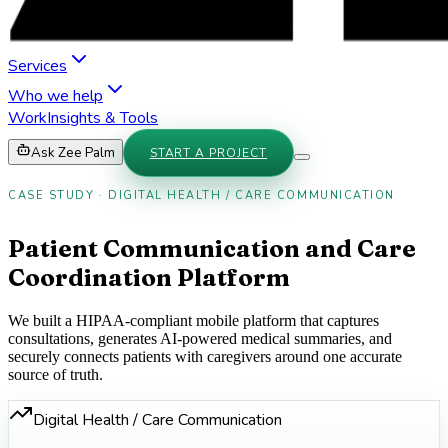
Services
Who we help
Work
Insights & Tools
Ask Zee Palm
START A PROJECT
CASE STUDY · DIGITAL HEALTH / CARE COMMUNICATION
Patient Communication and Care
Coordination Platform
We built a HIPAA-compliant mobile platform that captures
consultations, generates AI-powered medical summaries, and
securely connects patients with caregivers around one accurate
source of truth.
Digital Health / Care Communication