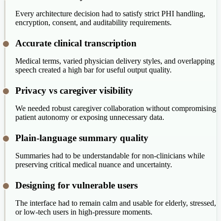
Every architecture decision had to satisfy strict PHI handling,
encryption, consent, and auditability requirements.
Accurate clinical transcription
Medical terms, varied physician delivery styles, and overlapping
speech created a high bar for useful output quality.
Privacy vs caregiver visibility
We needed robust caregiver collaboration without compromising
patient autonomy or exposing unnecessary data.
Plain-language summary quality
Summaries had to be understandable for non-clinicians while
preserving critical medical nuance and uncertainty.
Designing for vulnerable users
The interface had to remain calm and usable for elderly, stressed,
or low-tech users in high-pressure moments.