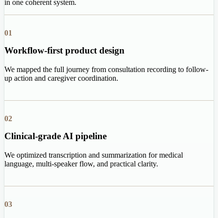
in one coherent system.
01
Workflow-first product design
We mapped the full journey from consultation recording to follow-
up action and caregiver coordination.
02
Clinical-grade AI pipeline
We optimized transcription and summarization for medical
language, multi-speaker flow, and practical clarity.
03