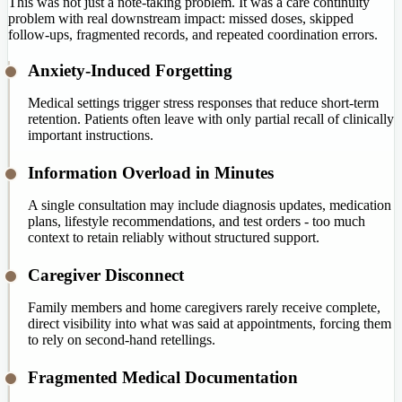
This was not just a note-taking problem. It was a care continuity
problem with real downstream impact: missed doses, skipped
follow-ups, fragmented records, and repeated coordination errors.
Anxiety-Induced Forgetting
Medical settings trigger stress responses that reduce short-term
retention. Patients often leave with only partial recall of clinically
important instructions.
Information Overload in Minutes
A single consultation may include diagnosis updates, medication
plans, lifestyle recommendations, and test orders - too much
context to retain reliably without structured support.
Caregiver Disconnect
Family members and home caregivers rarely receive complete,
direct visibility into what was said at appointments, forcing them
to rely on second-hand retellings.
Fragmented Medical Documentation