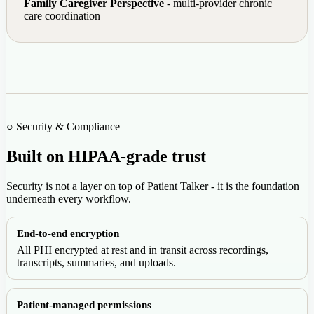
Family Caregiver Perspective
- multi-provider chronic
care coordination
○ Security & Compliance
Built on HIPAA-grade trust
Security is not a layer on top of Patient Talker - it is the foundation
underneath every workflow.
End-to-end encryption
All PHI encrypted at rest and in transit across recordings,
transcripts, summaries, and uploads.
Patient-managed permissions