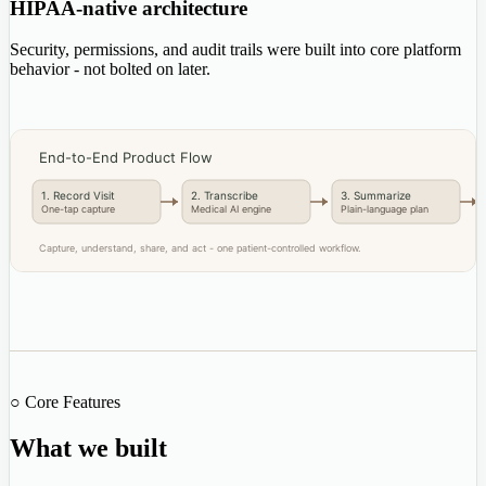
HIPAA-native architecture
Security, permissions, and audit trails were built into core platform
behavior - not bolted on later.
End-to-End Product Flow
1. Record Visit
2. Transcribe
3. Summarize
One-tap capture
Medical AI engine
Plain-language plan
Capture, understand, share, and act - one patient-controlled workflow.
○ Core Features
What we built