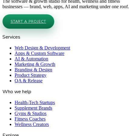
The software & growth studio for health, wellness and fitness
businesses — brand, web, apps, AI and marketing under one roof.
START A PROJECT
Services
Web Design & Development
Apps & Custom Software
AI & Automation
Marketing & Growth
Branding & Design
Product Strategy
QA & Release
Who we help
Health-Tech Startups
Supplement Brands
Gyms & Studios
Fitness Coaches
Wellness Creators
Explore