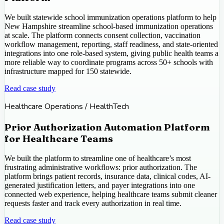
We built statewide school immunization operations platform to help
New Hampshire streamline school-based immunization operations
at scale. The platform connects consent collection, vaccination
workflow management, reporting, staff readiness, and state-oriented
integrations into one role-based system, giving public health teams a
more reliable way to coordinate programs across 50+ schools with
infrastructure mapped for 150 statewide.
Read case study
Healthcare Operations / HealthTech
Prior Authorization Automation Platform
for Healthcare Teams
We built the platform to streamline one of healthcare’s most
frustrating administrative workflows: prior authorization. The
platform brings patient records, insurance data, clinical codes, AI-
generated justification letters, and payer integrations into one
connected web experience, helping healthcare teams submit cleaner
requests faster and track every authorization in real time.
Read case study