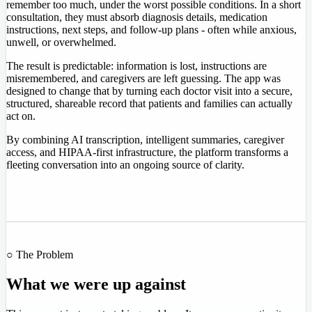
remember too much, under the worst possible conditions. In a short
consultation, they must absorb diagnosis details, medication
instructions, next steps, and follow-up plans - often while anxious,
unwell, or overwhelmed.
The result is predictable: information is lost, instructions are
misremembered, and caregivers are left guessing. The app was
designed to change that by turning each doctor visit into a secure,
structured, shareable record that patients and families can actually
act on.
By combining AI transcription, intelligent summaries, caregiver
access, and HIPAA-first infrastructure, the platform transforms a
fleeting conversation into an ongoing source of clarity.
○ The Problem
What we were up against