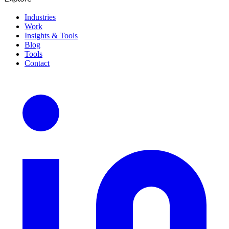
Industries
Work
Insights & Tools
Blog
Tools
Contact