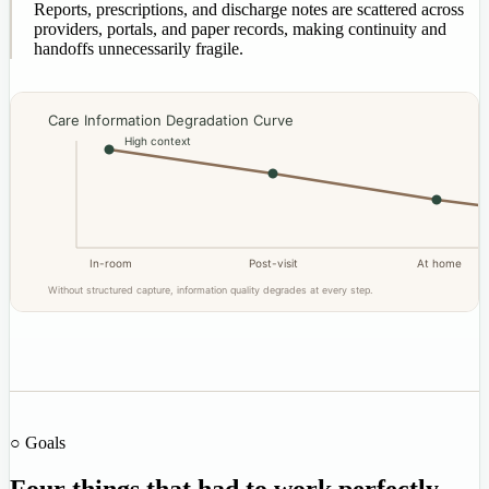
Reports, prescriptions, and discharge notes are scattered across
providers, portals, and paper records, making continuity and
handoffs unnecessarily fragile.
Care Information Degradation Curve
High context
In-room
Post-visit
At home
Without structured capture, information quality degrades at every step.
○ Goals
Four things that had to work perfectly