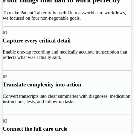
To make Patient Talker truly useful in real-world care workflows,
we focused on four non-negotiable goals.
01
Capture every critical detail
Enable one-tap recording and medically accurate transcription that
reflects what was actually said.
02
Translate complexity into action
Convert transcripts into clear summaries with diagnoses, medication
instructions, tests, and follow-up tasks.
03
Connect the full care circle