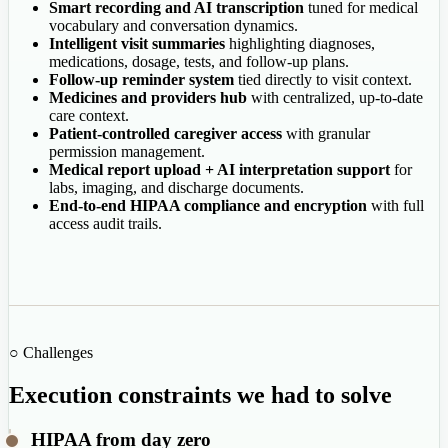
Smart recording and AI transcription
tuned for medical
vocabulary and conversation dynamics.
Intelligent visit summaries
highlighting diagnoses,
medications, dosage, tests, and follow-up plans.
Follow-up reminder system
tied directly to visit context.
Medicines and providers hub
with centralized, up-to-date
care context.
Patient-controlled caregiver access
with granular
permission management.
Medical report upload + AI interpretation support
for
labs, imaging, and discharge documents.
End-to-end HIPAA compliance and encryption
with full
access audit trails.
○ Challenges
Execution constraints we had to solve
HIPAA from day zero