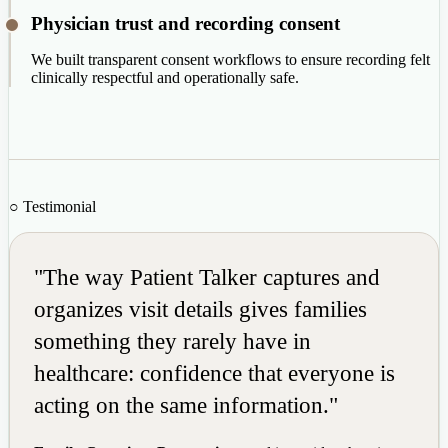
Physician trust and recording consent
We built transparent consent workflows to ensure recording felt
clinically respectful and operationally safe.
○ Testimonial
"The way Patient Talker captures and
organizes visit details gives families
something they rarely have in
healthcare: confidence that everyone is
acting on the same information."