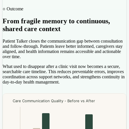
○ Outcome
From fragile memory to continuous,
shared care context
Patient Talker closes the communication gap between consultation
and follow-through. Patients leave better informed, caregivers stay
aligned, and health information remains accessible and actionable
over time.
What used to disappear after a clinic visit now becomes a secure,
searchable care timeline. This reduces preventable errors, improves
coordination across support networks, and strengthens continuity in
day-to-day health management.
Care Communication Quality - Before vs After